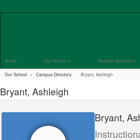
Skip
to
main
content
Home
Our School
Student Services
Our School
Campus Directory
Bryant, Ashleigh
Bryant, Ashleigh
Bryant, As
Instruction