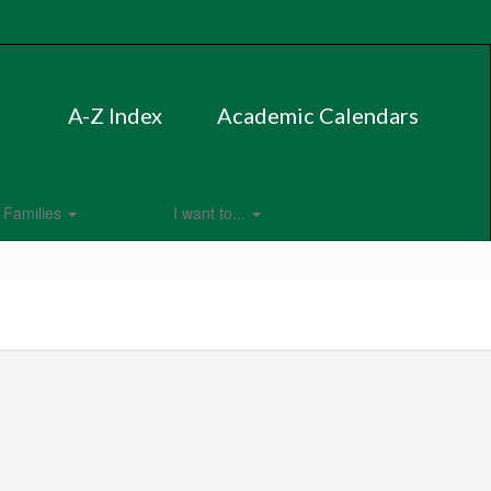
A-Z Index
Academic Calendars
Families
I want to...