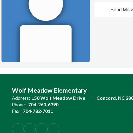
Send Mes
Wolf Meadow Elementary
Address:
150 Wolf Meadow Drive
Concord, NC 28
Phone:
704-260-6390
Fax:
704-782-7011