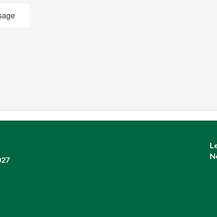
sage
L
N
027