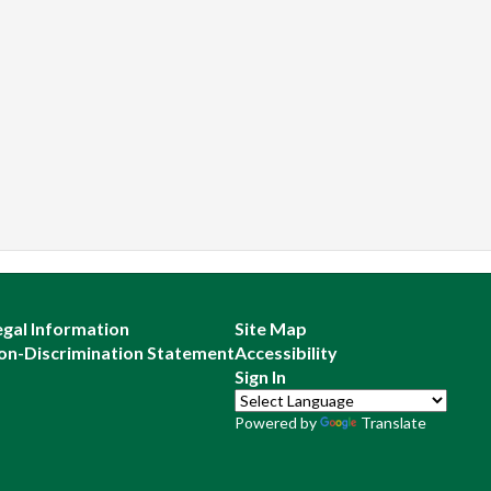
egal Information
Site Map
on-Discrimination Statement
Accessibility
Sign In
Powered by
Translate