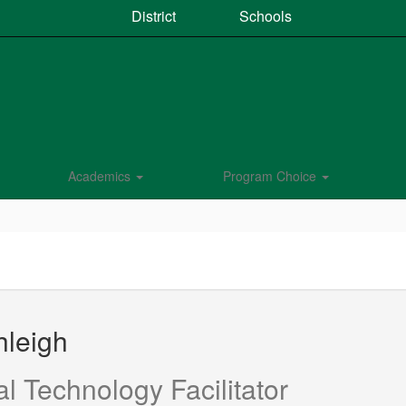
District
Schools
Academics
Program Choice
hleigh
al Technology Facilitator