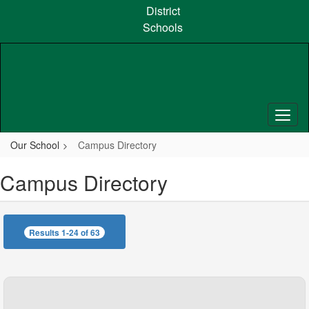
Skip
District
to
Schools
main
content
Our School
Campus Directory
Campus Directory
Results 1-24 of 63