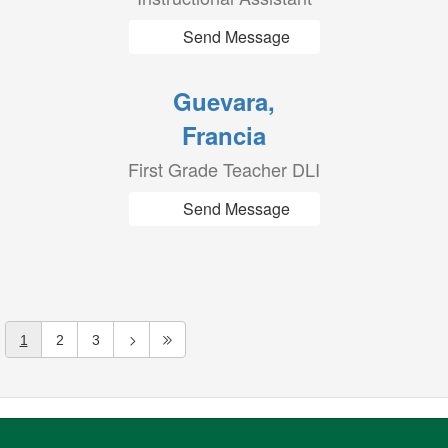
Send Message
Guevara,
Francia
First Grade Teacher DLI
Send Message
1
2
3