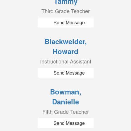
Tammy
Third Grade Teacher
Send Message
Blackwelder,
Howard
Instructional Assistant
Send Message
Bowman,
Danielle
Fifth Grade Teacher
Send Message