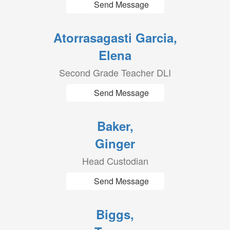
Send Message
Atorrasagasti Garcia,
Elena
Second Grade Teacher DLI
Send Message
Baker,
Ginger
Head Custodian
Send Message
Biggs,