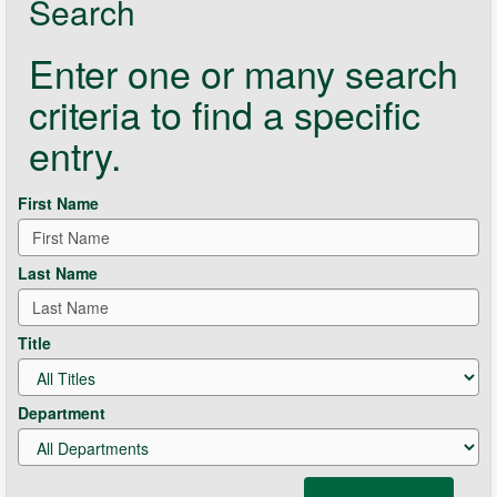
Search
Enter one or many search
criteria to find a specific
entry.
First Name
Last Name
Title
Department