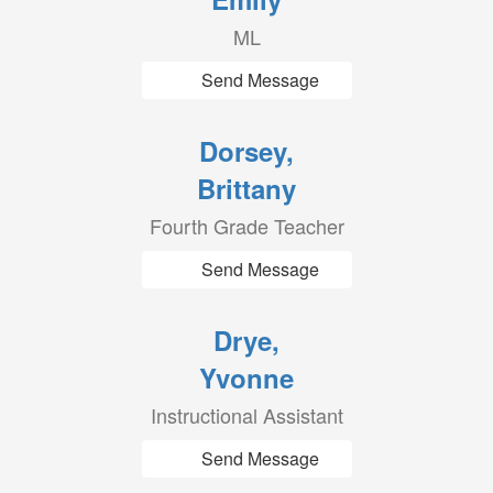
ML
Send Message
Dorsey,
Brittany
Fourth Grade Teacher
Send Message
Drye,
Yvonne
Instructional Assistant
Send Message