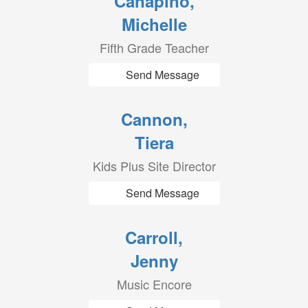
Canapino,
Michelle
Fifth Grade Teacher
Send Message
Cannon,
Tiera
Kids Plus Site Director
Send Message
Carroll,
Jenny
Music Encore