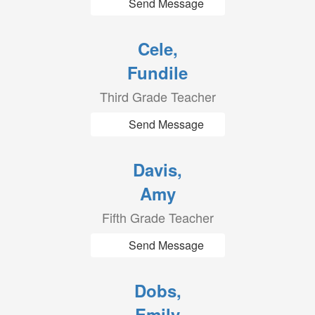
Send Message
Cele,
Fundile
Third Grade Teacher
Send Message
Davis,
Amy
Fifth Grade Teacher
Send Message
Dobs,
Emily