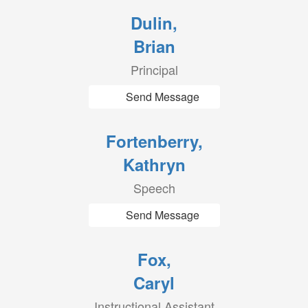
Dulin,
Brian
Principal
Send Message
Fortenberry,
Kathryn
Speech
Send Message
Fox,
Caryl
Instructional Assistant