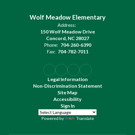
Wolf Meadow Elementary
Address:
150 Wolf Meadow Drive
Concord, NC 28027
Phone:
704-260-6390
Fax:
704-782-7011
Legal Information
Non-Discrimination Statement
Site Map
Accessibility
Sign In
Powered by
Translate