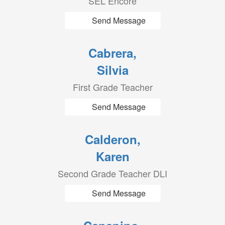
SEL Encore
Send Message
Cabrera,
Silvia
First Grade Teacher
Send Message
Calderon,
Karen
Second Grade Teacher DLI
Send Message