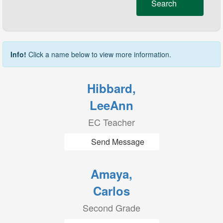
Search
Info!
Click a name below to view more information.
Hibbard,
LeeAnn
EC Teacher
Send Message
Amaya,
Carlos
Second Grade