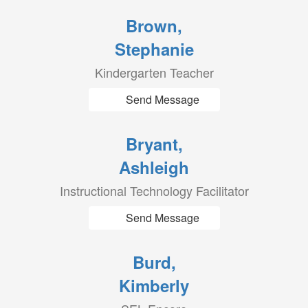
Brown,
Stephanie
Kindergarten Teacher
Send Message
Bryant,
Ashleigh
Instructional Technology Facilitator
Send Message
Burd,
Kimberly