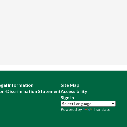
egal Information
Site Map
on-Discrimination Statement
Accessibility
Sign In
Powered by
Translate