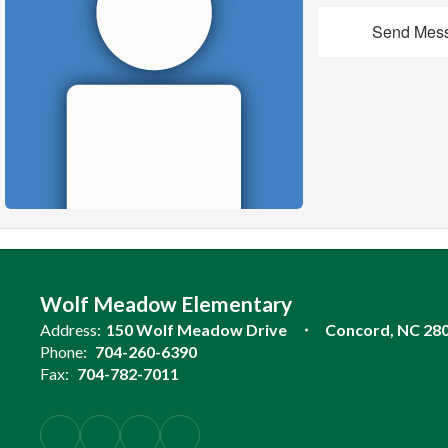
Send Mes
Wolf Meadow Elementary
Address:
150 Wolf Meadow Drive
Concord, NC 28
Phone:
704-260-6390
Fax:
704-782-7011