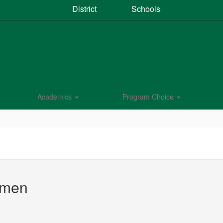
District
Schools
Academics
Program Choice
rmen