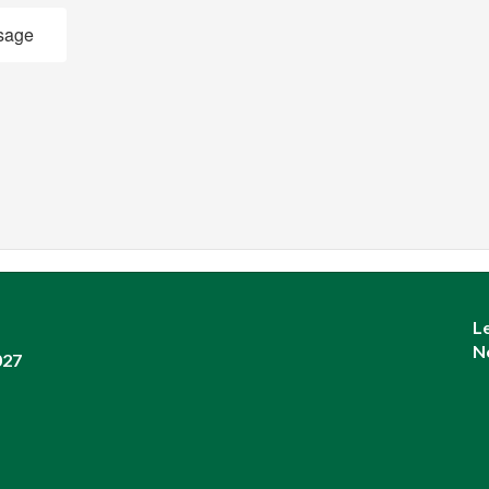
sage
L
N
027