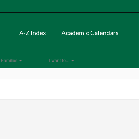
A-Z Index
Academic Calendars
Families
I want to...