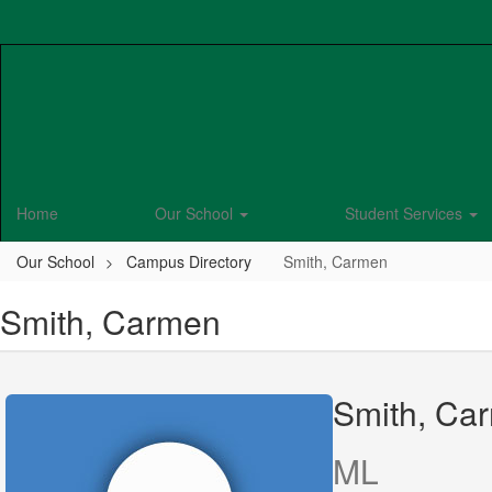
Skip
to
main
content
Home
Our School
Student Services
Our School
Campus Directory
Smith, Carmen
Smith, Carmen
Smith, Ca
ML