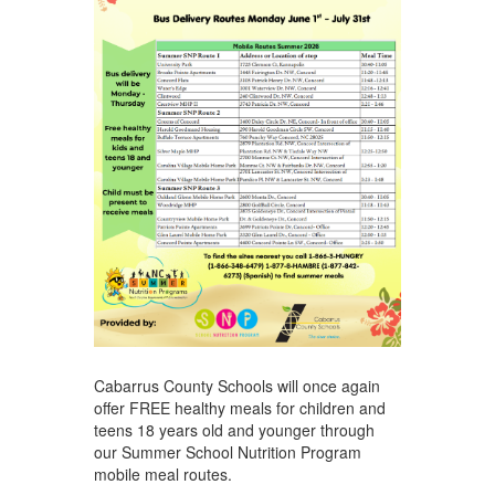
Cabarrus County Schools will once again
offer FREE healthy meals for children and
teens 18 years old and younger through
our Summer School Nutrition Program
mobile meal routes.