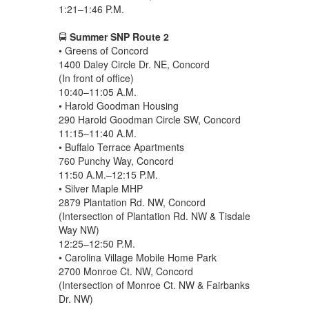
1:21–1:46 P.M.
🚍
Summer SNP Route 2
• Greens of Concord
1400 Daley Circle Dr. NE, Concord
(In front of office)
10:40–11:05 A.M.
• Harold Goodman Housing
290 Harold Goodman Circle SW, Concord
11:15–11:40 A.M.
• Buffalo Terrace Apartments
760 Punchy Way, Concord
11:50 A.M.–12:15 P.M.
• Silver Maple MHP
2879 Plantation Rd. NW, Concord
(Intersection of Plantation Rd. NW & Tisdale
Way NW)
12:25–12:50 P.M.
• Carolina Village Mobile Home Park
2700 Monroe Ct. NW, Concord
(Intersection of Monroe Ct. NW & Fairbanks
Dr. NW)