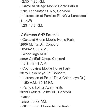
12:55–1:20 P.M.
• Carolina Village Mobile Home Park II
2701 Lancaster St. NW, Concord
(Intersection of Pamlico Pl. NW & Lancaster
St. NW)
1:23–1:48 P.M.
🚍
Summer SNP Route 3
• Oakland Glenn Mobile Home Park
2600 Monta Dr., Concord
10:40–11:05 A.M.
• Woodridge MHP
2800 GolfBall Circle, Concord
11:18–11:43 A.M.
• Countryview Mobile Home Park
3875 Goldeneye Dr., Concord
(Intersection of Pintail Dr. & Goldeneye Dr.)
11:50 A.M.–12:15 P.M.
• Patriots Pointe Apartments
3699 Patriots Pointe Dr., Concord
(Office)
12:20–12:45 P.M.
• Glen Laurel Mobile Home Park