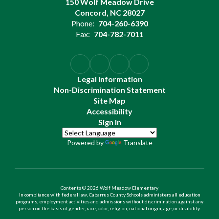
150 Wolf Meadow Drive
Concord, NC 28027
Phone:
704-260-6390
Fax:
704-782-7011
Legal Information
Non-Discrimination Statement
Site Map
Accessibility
Sign In
Powered by
Translate
Contents © 2026 Wolf Meadow Elementary
In compliance with federal law, Cabarrus County Schools administers all education
programs, employment activities and admissions without discrimination against any
person on the basis of gender, race, color, religion, national origin, age, or disability.