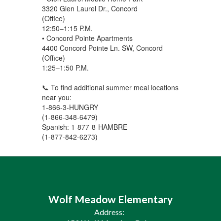
3320 Glen Laurel Dr., Concord
(Office)
12:50–1:15 P.M.
• Concord Pointe Apartments
4400 Concord Pointe Ln. SW, Concord
(Office)
1:25–1:50 P.M.
📞 To find additional summer meal locations
near you:
1-866-3-HUNGRY
(1-866-348-6479)
Spanish: 1-877-8-HAMBRE
(1-877-842-6273)
Wolf Meadow Elementary
Address: