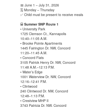
📅 June 1 – July 31, 2026
🗓️ Monday – Thursday
✅ Child must be present to receive meals
🚍
Summer SNP Route 1
• University Park
1725 Clemson Ct., Kannapolis
10:40–11:05 A.M.
• Brooke Pointe Apartments
1445 Fairington Dr. NW, Concord
11:20–11:45 A.M.
• Concord Flats
3105 Patrick Henry Dr. NW, Concord
11:48 A.M.–12:13 P.M.
• Water’s Edge
1001 Waterview Dr. NW, Concord
12:16–12:41 P.M.
• Clintwood
240 Clintwood Dr. NW, Concord
12:48–1:13 P.M.
• Crestview MHP II
3743 Patricia Dr. NW, Concord