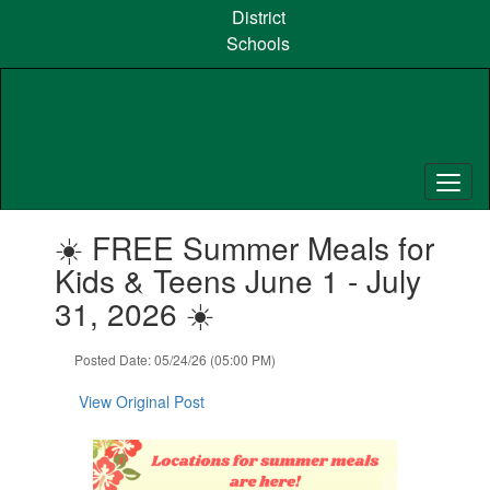
Skip
District
to
Schools
main
content
Contains
☀️ FREE Summer Meals for
1
slides.
Kids & Teens June 1 - July
Use
31, 2026 ☀️
the
next
and
Posted Date: 05/24/26 (05:00 PM)
previous
buttons
View Original Post
to
navigate.