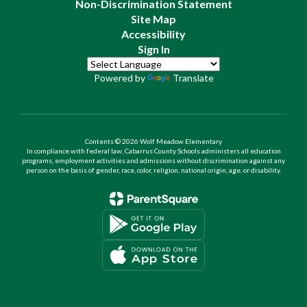
Non-Discrimination Statement
Site Map
Accessibility
Sign In
Powered by
Translate
Contents © 2026 Wolf Meadow Elementary
In compliance with federal law, Cabarrus County Schools administers all education
programs, employment activities and admissions without discrimination against any
person on the basis of gender, race, color, religion, national origin, age, or disability.