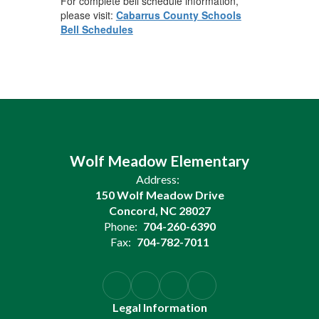
For complete bell schedule information,
please visit:
Cabarrus County Schools
Bell Schedules
Wolf Meadow Elementary
Address:
150 Wolf Meadow Drive
Concord, NC 28027
Phone:
704-260-6390
Fax:
704-782-7011
Legal Information