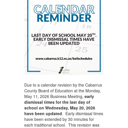
Due to a calendar revision by the Cabarrus
County Board of Education at the Monday,
May 11, 2026 Business Meeting,
early
dismissal times for the last day of
school on Wednesday, May 20, 2026
have been updated
. Early dismissal times
have been extended by 30 minutes for
each traditional school. This revision was