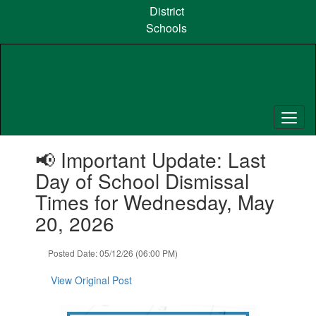
Skip
District
to
Schools
main
content
Contains
📢 Important Update: Last
1
slides.
Day of School Dismissal
Use
Times for Wednesday, May
the
next
20, 2026
and
previous
Posted Date: 05/12/26 (06:00 PM)
buttons
to
View Original Post
navigate.