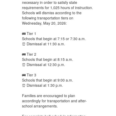
necessary in order to satisfy state
requirements for 1,025 hours of instruction.
Schools will dismiss according to the
following transportation tiers on
Wednesday, May 20, 2026:
🚌 Tier 1
Schools that begin at 7:15 or 7:30 a.m.
⏰ Dismissal at 11:30 a.m.
🚌 Tier 2
Schools that begin at 8:15 a.m.
⏰ Dismissal at 12:30 p.m.
🚌 Tier 3
Schools that begin at 9:00 a.m.
⏰ Dismissal at 1:30 p.m.
Families are encouraged to plan
accordingly for transportation and after-
school arrangements.