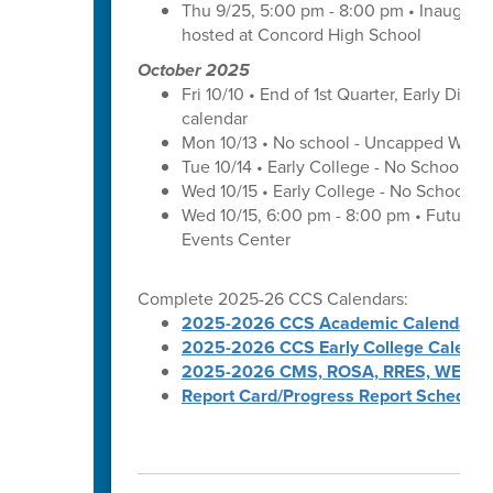
Thu 9/25, 5:00 pm - 8:00 pm • Inaugura
hosted at Concord High School
October 2025
Fri 10/10 • End of 1st Quarter, Early Dismi
calendar
Mon 10/13 • No school - Uncapped Work
Tue 10/14 • Early College - No School -
Wed 10/15 • Early College - No School -
Wed 10/15, 6:00 pm - 8:00 pm • Futures 
Events Center
Complete 2025-26 CCS Calendars:
2025-2026 CCS Academic Calendar
2025-2026 CCS Early College Calenda
2025-2026 CMS, ROSA, RRES, WES, W
Report Card/Progress Report Schedule