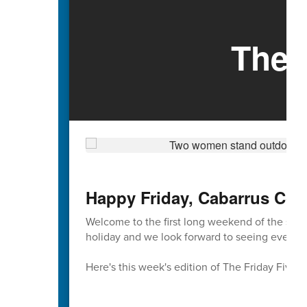
The 
Happy Friday, Cabarrus Cou
Welcome to the first long weekend of the sch
holiday and we look forward to seeing everyon
Here's this week's edition of The Friday Five 🖐