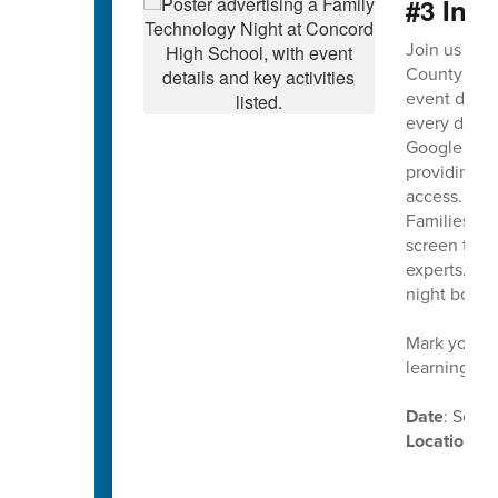
#3 Ina
Join us on
County Scho
event design
every day. T
Google Work
providing on
access.
Families wil
screen time,
experts. Th
night both 
Mark your c
learning in
Date
: Sept
Location
: 