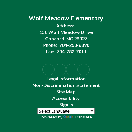
Wolf Meadow Elementary
Address:
150 Wolf Meadow Drive
Concord, NC 28027
Phone:
704-260-6390
Fax:
704-782-7011
Legal Information
Non-Discrimination Statement
Site Map
Accessibility
Sign In
Powered by
Translate