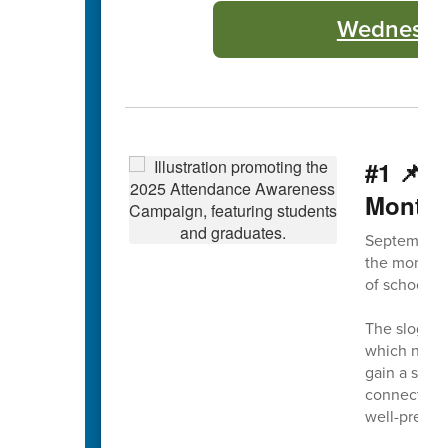
Wednesday
#1 📌 
Month
September 
the month, 
of school a
The slogan 
which not on
gain a solid
connection 
well-prepar