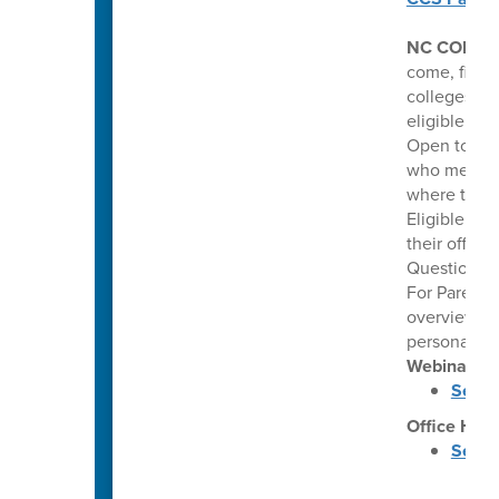
NC COLLE
come, first 
colleges. Th
eligible hi
Open to pub
who meet co
where they 
Eligible stu
their offer
Questions: 
For Parents
overview of
personalize
Webinars
Septe
Office Hou
Septe