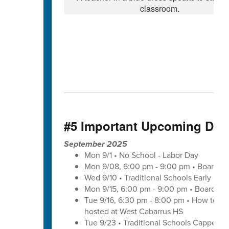
#5 Important Upcoming Dat
September 2025
Mon 9/1 • No School - Labor Day
Mon 9/08, 6:00 pm - 9:00 pm • Board of
Wed 9/10 • Traditional Schools Early Di
Mon 9/15, 6:00 pm - 9:00 pm • Board of
Tue 9/16, 6:30 pm - 8:00 pm • How to save
hosted at West Cabarrus HS
Tue 9/23 • Traditional Schools Capped 