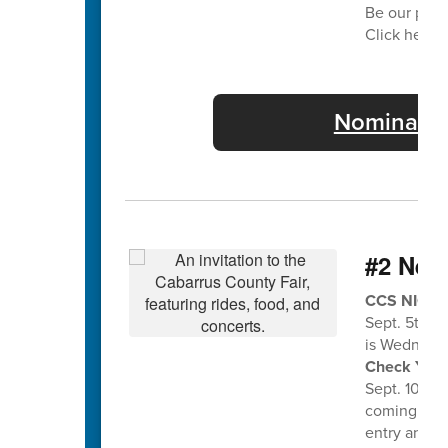
Be our part
Click here f
Nominate 
#2 Nee
CCS NIGHT 
Sept. 5th a
is Wednesda
Check Your 
Sept. 10th f
coming home
entry and en