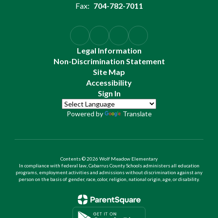
Fax:
704-782-7011
Legal Information
Non-Discrimination Statement
Site Map
Accessibility
Sign In
Powered by
Translate
Contents © 2026 Wolf Meadow Elementary
In compliance with federal law, Cabarrus County Schools administers all education
programs, employment activities and admissions without discrimination against any
person on the basis of gender, race, color, religion, national origin, age, or disability.