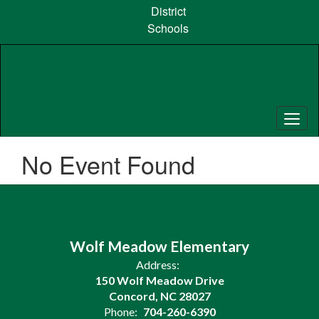
Skip
District
to
Schools
main
content
No Event Found
Wolf Meadow Elementary
Address:
150 Wolf Meadow Drive
Concord, NC 28027
Phone:
704-260-6390