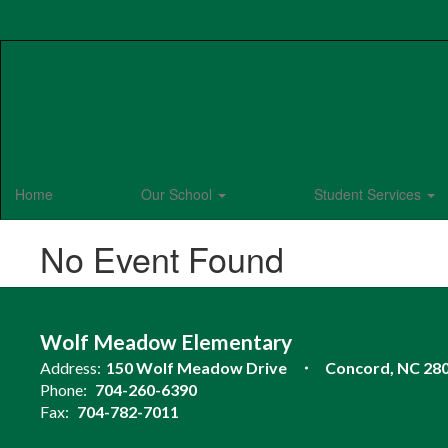
Skip
to
main
content
Home
Our School
Student Services
No Event Found
Wolf Meadow Elementary
Address:
150 Wolf Meadow Drive
Concord, NC 28
Phone:
704-260-6390
Fax:
704-782-7011