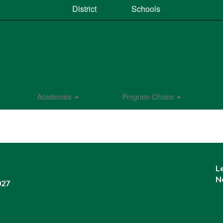
District
Schools
Academics
Program Choice
L
N
027