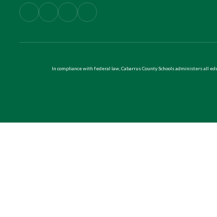
In compliance with federal law, Cabarrus County Schools administers all educ