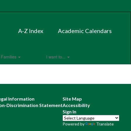
A-Z Index
Academic Calendars
Families
I want to...
egal Information
Site Map
on-Discrimination Statement
Accessibility
Sign In
Powered by
Translate