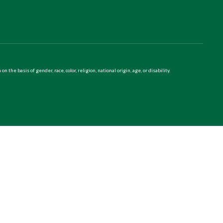
 basis of gender, race, color, religion, national origin, age, or disability.