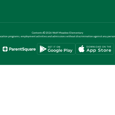
Contents © 2026 Wolf Meadow Elementary
ation programs, employment activities and admissions without discrimination against any person on the