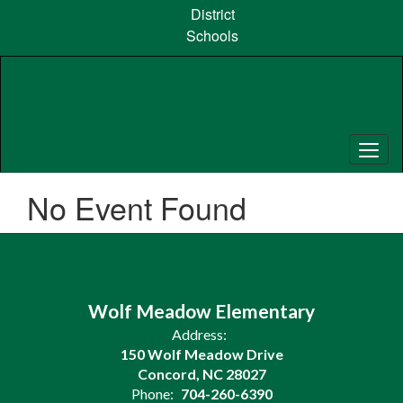
Skip
District
to
Schools
main
content
No Event Found
Wolf Meadow Elementary
Address:
150 Wolf Meadow Drive
Concord, NC 28027
Phone:
704-260-6390