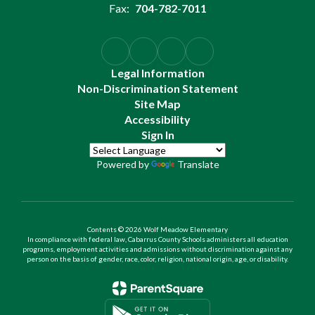
Fax:
704-782-7011
Legal Information
Non-Discrimination Statement
Site Map
Accessibility
Sign In
Powered by
Translate
Contents © 2026 Wolf Meadow Elementary
In compliance with federal law, Cabarrus County Schools administers all education
programs, employment activities and admissions without discrimination against any
person on the basis of gender, race, color, religion, national origin, age, or disability.