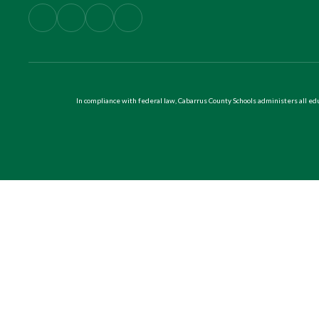
In compliance with federal law, Cabarrus County Schools administers all educ