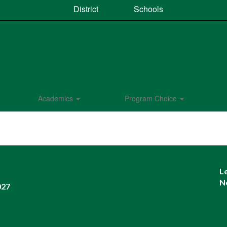
District
Schools
Academics
Program Choice
L
N
027