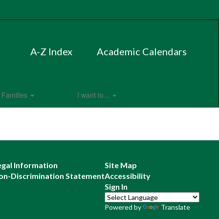
A-Z Index
Academic Calendars
Families
I want to...
egal Information
Site Map
on-Discrimination Statement
Accessibility
Sign In
Powered by
Translate