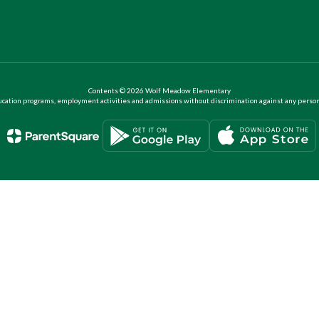
Contents © 2026 Wolf Meadow Elementary
ation programs, employment activities and admissions without discrimination against any person on the