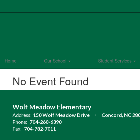
Skip
to
main
content
Home
Our School
Student Services
No Event Found
Wolf Meadow Elementary
Address:
150 Wolf Meadow Drive
Concord, NC 28
Phone:
704-260-6390
Fax:
704-782-7011