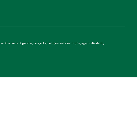
 basis of gender, race, color, religion, national origin, age, or disability.