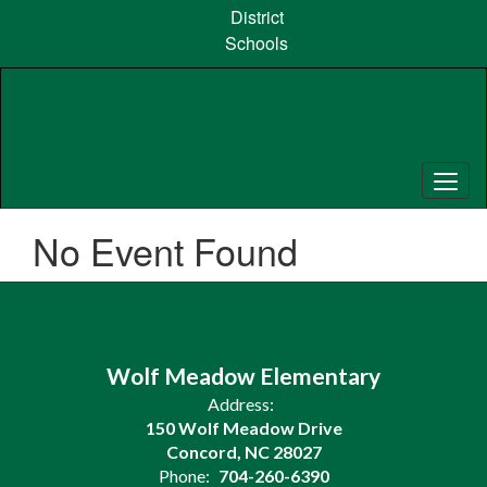
Skip
District
to
Schools
main
content
No Event Found
Wolf Meadow Elementary
Address:
150 Wolf Meadow Drive
Concord, NC 28027
Phone:
704-260-6390