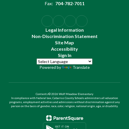
Fax:
704-782-7011
Legal Information
Non-Discrimination Statement
Site Map
Accessibility
Sign In
Powered by
Translate
Contents © 2026 Wolf Meadow Elementary
In compliance with federal law, Cabarrus County Schools administers all education
programs, employment activities and admissions without discrimination against any
person on the basis of gender, race, color, religion, national origin, age, or disability.